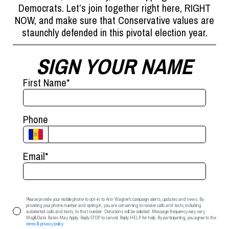
Democrats. Let’s join together right here, RIGHT
NOW, and make sure that Conservative values are
staunchly defended in this pivotal election year.
SIGN YOUR NAME
First Name
*
Phone
Email
*
Please provide your mobile phone to opt-in to Ann Wagner’s campaign alerts, updates and news. By
providing your phone number and opting in, you are consenting to receive calls and texts, including
automated calls and texts, to that number. Donations will be solicited. Message frequency may vary.
Msg&Data Rates May Apply. Reply STOP to cancel. Reply HELP for help. By participating, you agree to the
terms & privacy policy.