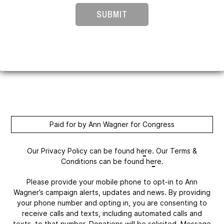
SUBMIT
Paid for by Ann Wagner for Congress
Our Privacy Policy can be found
here
. Our Terms &
Conditions can be found
here
.
Please provide your mobile phone to opt-in to Ann
Wagner’s campaign alerts, updates and news. By providing
your phone number and opting in, you are consenting to
receive calls and texts, including automated calls and
texts, to that number. Donations will be solicited. Message