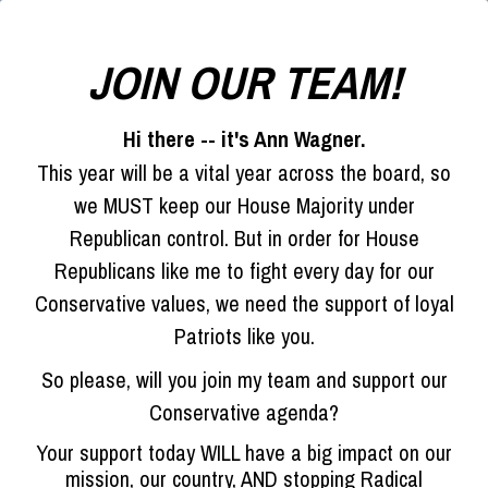
JOIN OUR TEAM!
Hi there -- it's Ann Wagner.
This year will be a vital year across the board, so
we MUST keep our House Majority under
Republican control. But in order for House
Republicans like me to fight every day for our
Conservative values, we need the support of loyal
Patriots like you.
So please, will you join my team and support our
Conservative agenda?
Your support today WILL have a big impact on our
mission, our country, AND stopping Radical